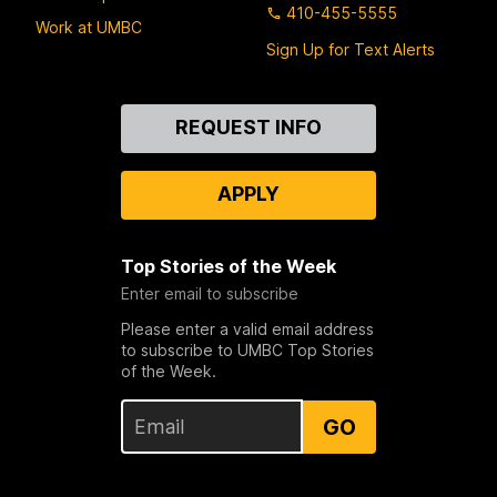
410-455-5555
Work at UMBC
Sign Up for Text Alerts
Contact
REQUEST INFO
Us
APPLY
Top Stories of the Week
Enter email to subscribe
Please enter a valid email address
to subscribe to UMBC Top Stories
of the Week.
GO