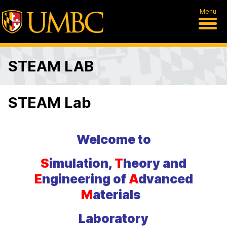
Menu
STEAM LAB
STEAM Lab
Welcome to
S
imulation,
T
heory and
E
ngineering of
A
dvanced
M
aterials
Laboratory