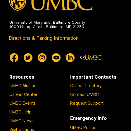
University of Maryland, Baltimore County
1000 Hilltop Circle, Baltimore, MD 21250
Directions & Parking Information
Resources
Important Contacts
UMBC Alumni
Online Directory
Career Center
Contact UMBC
UMBC Events
Request Support
UMBC Help
Emergency Info
UMBC News
UMBC Police
:
Visit Campus