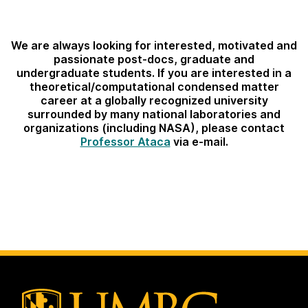
We are always looking for interested, motivated and
passionate post-docs, graduate and
undergraduate students. If you are interested in a
theoretical/computational condensed matter
career at a globally recognized university
surrounded by many national laboratories and
organizations (including NASA), please contact
Professor Ataca
via e-mail.