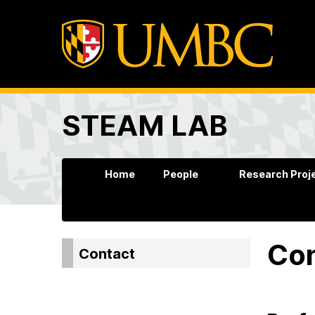
STEAM LAB
Home
People
Research Proj
Co
Contact