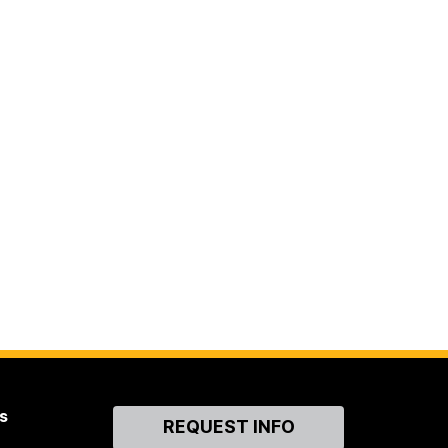
s
Contact
REQUEST INFO
Us