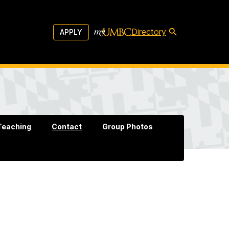
Directory
APPLY
Teaching
Contact
Group Photos