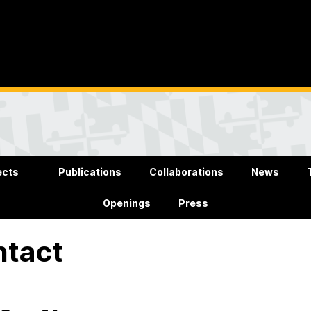
ects
Publications
Collaborations
News
Openings
Press
ntact