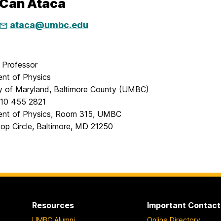
 Can Ataca
ataca@umbc.edu
t Professor
nt of Physics
ty of Maryland, Baltimore County (UMBC)
10 455 2821
nt of Physics, Room 315, UMBC
top Circle, Baltimore, MD 21250
Resources
Important Contact
UMBC Alumni
Online Directory