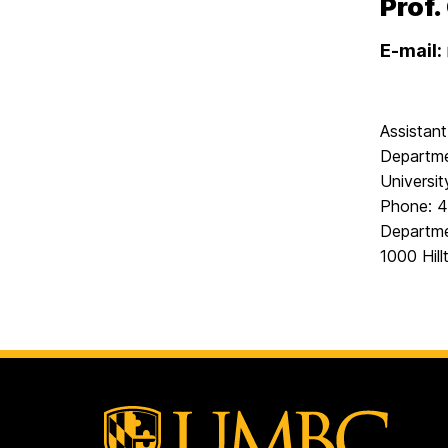
Prof.
E-mail:
Assistan
Departme
Universi
Phone: 4
Departme
1000 Hill