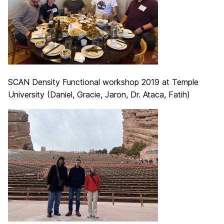
SCAN Density Functional workshop 2019 at Temple
University (Daniel, Gracie, Jaron, Dr. Ataca, Fatih)