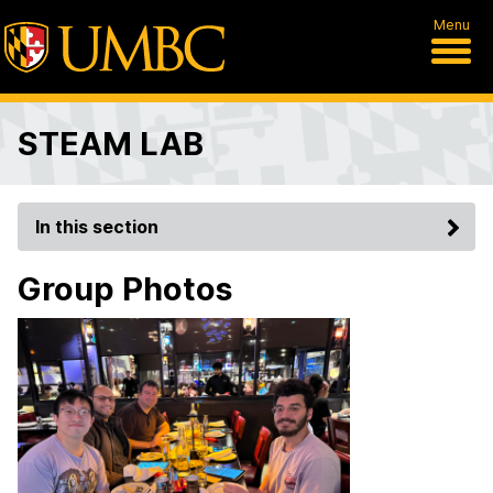
Menu
STEAM LAB
In this section
Group Photos