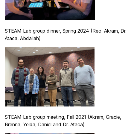
STEAM Lab group dinner, Spring 2024 (Reo, Akram, Dr.
Ataca, Abdallah)
STEAM Lab group meeting, Fall 2021 (Akram, Gracie,
Brenna, Yelda, Daniel and Dr. Ataca)