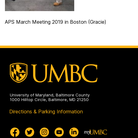
APS March Meeting 2019 in Boston (Gracie)
University of Maryland, Baltimore County
1000 Hilltop Circle, Baltimore, MD 21250
Directions & Parking Information