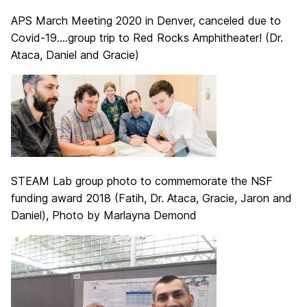
APS March Meeting 2020 in Denver, canceled due to
Covid-19….group trip to Red Rocks Amphitheater! (Dr.
Ataca, Daniel and Gracie)
STEAM Lab group photo to commemorate the NSF
funding award 2018 (Fatih, Dr. Ataca, Gracie, Jaron and
Daniel), Photo by Marlayna Demond