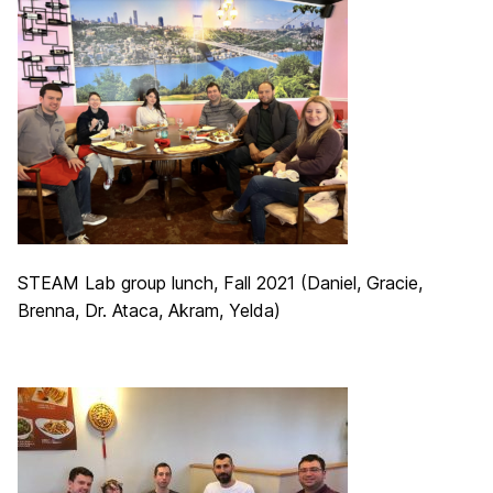
STEAM Lab group lunch, Fall 2021 (Daniel, Gracie,
Brenna, Dr. Ataca, Akram, Yelda)