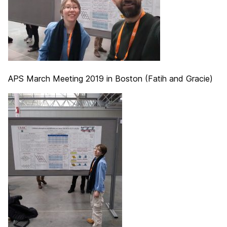
APS March Meeting 2019 in Boston (Fatih and Gracie)