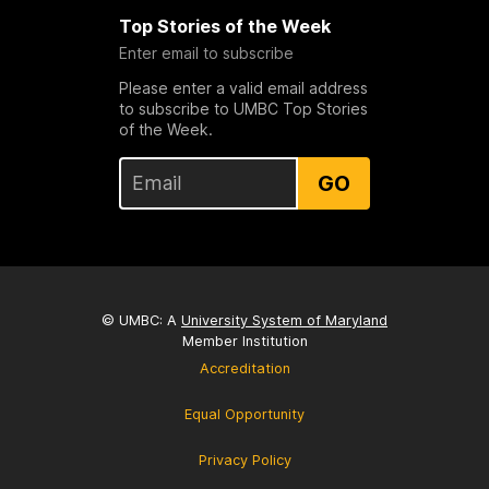
Top Stories of the Week
Enter email to subscribe
Please enter a valid email address
to subscribe to UMBC Top Stories
of the Week.
GO
© UMBC: A
University System of Maryland
Member Institution
Accreditation
Equal Opportunity
Privacy Policy