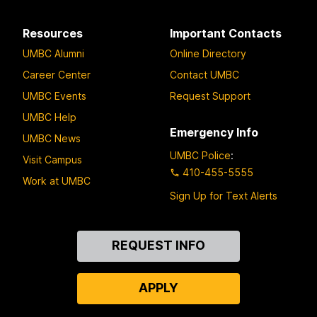
Resources
Important Contacts
UMBC Alumni
Online Directory
Career Center
Contact UMBC
UMBC Events
Request Support
UMBC Help
Emergency Info
UMBC News
UMBC Police
:
Visit Campus
410-455-5555
Work at UMBC
Sign Up for Text Alerts
Contact
REQUEST INFO
Us
APPLY