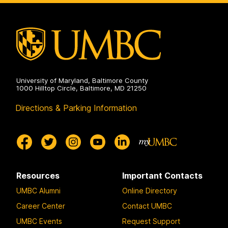
University of Maryland, Baltimore County
1000 Hilltop Circle, Baltimore, MD 21250
Directions & Parking Information
Resources
Important Contacts
UMBC Alumni
Online Directory
Career Center
Contact UMBC
UMBC Events
Request Support