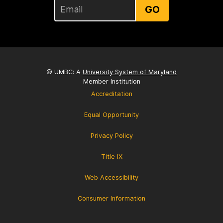
GO
© UMBC: A
University System of Maryland
Member Institution
Accreditation
Equal Opportunity
Privacy Policy
Title IX
Web Accessibility
Consumer Information