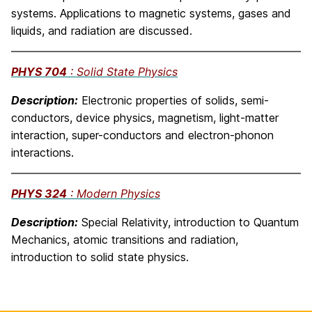
systems. Applications to magnetic systems, gases and
liquids, and radiation are discussed.
PHYS 704
: Solid State Physics
Description:
Electronic properties of solids, semi-
conductors, device physics, magnetism, light-matter
interaction, super-conductors and electron-phonon
interactions.
PHYS 324
: Modern Physics
Description:
Special Relativity, introduction to Quantum
Mechanics, atomic transitions and radiation,
introduction to solid state physics.