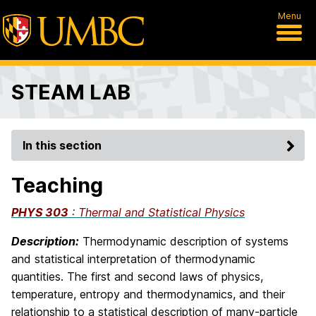
Menu
STEAM LAB
In this section
Teaching
PHYS 303
: Thermal and Statistical Physics
Description:
Thermodynamic description of systems
and statistical interpretation of thermodynamic
quantities. The first and second laws of
phys
ics,
temperature, entropy and thermodynamics, and their
relationship to a statistical description of many-particle