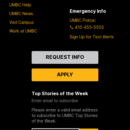
UMBC Help
Emergency Info
UMBC News
UMBC Police
:
Visit Campus
410-455-5555
Work at UMBC
Sign Up for Text Alerts
Contact
REQUEST INFO
Us
APPLY
Top Stories of the Week
Enter email to subscribe
Please enter a valid email address
to subscribe to UMBC Top Stories
of the Week.